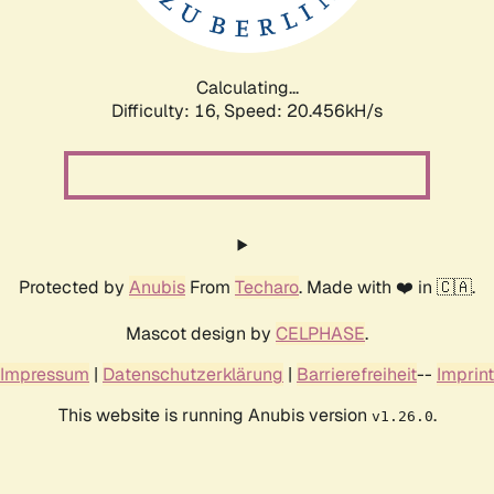
Calculating...
Difficulty: 16,
Speed: 20.456kH/s
Protected by
Anubis
From
Techaro
. Made with ❤️ in 🇨🇦.
Mascot design by
CELPHASE
.
Impressum
|
Datenschutzerklärung
|
Barrierefreiheit
--
Imprint
This website is running Anubis version
.
v1.26.0