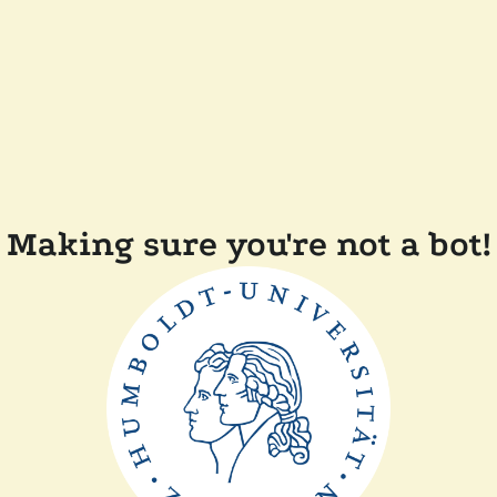
Making sure you're not a bot!