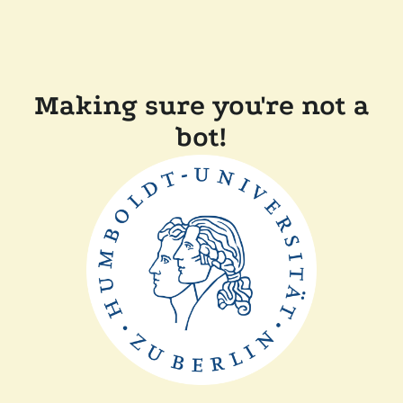
Making sure you're not a
bot!