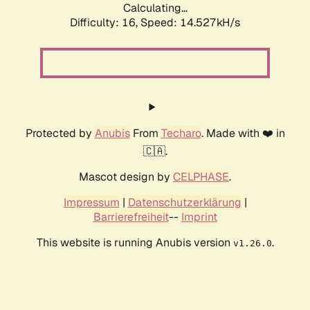
Calculating...
Difficulty: 16,
Speed: 14.527kH/s
Protected by
Anubis
From
Techaro
. Made with ❤️ in
🇨🇦.
Mascot design by
CELPHASE
.
Impressum
|
Datenschutzerklärung
|
Barrierefreiheit
--
Imprint
This website is running Anubis version
.
v1.26.0