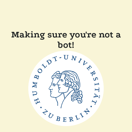
Making sure you're not a
bot!