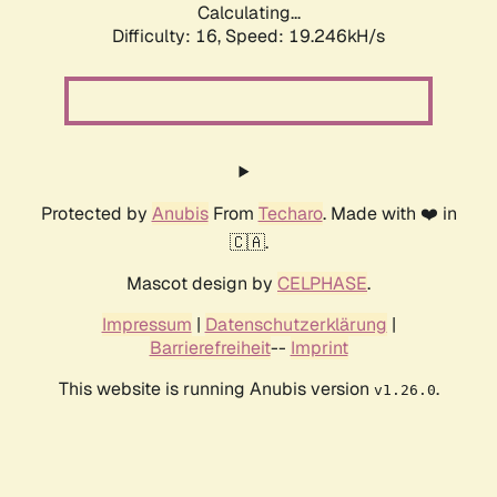
Calculating...
Difficulty: 16,
Speed: 19.246kH/s
Protected by
Anubis
From
Techaro
. Made with ❤️ in
🇨🇦.
Mascot design by
CELPHASE
.
Impressum
|
Datenschutzerklärung
|
Barrierefreiheit
--
Imprint
This website is running Anubis version
.
v1.26.0