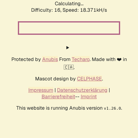
Calculating...
Difficulty: 16,
Speed: 18.371kH/s
Protected by
Anubis
From
Techaro
. Made with ❤️ in
🇨🇦.
Mascot design by
CELPHASE
.
Impressum
|
Datenschutzerklärung
|
Barrierefreiheit
--
Imprint
This website is running Anubis version
.
v1.26.0