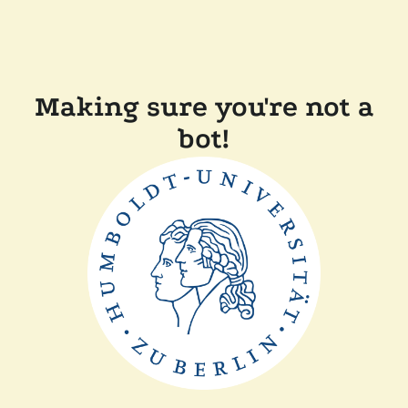
Making sure you're not a
bot!