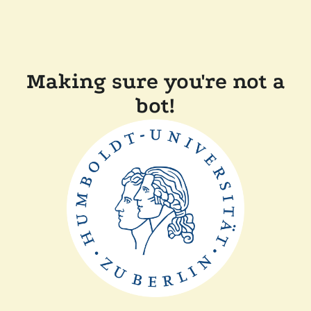
Making sure you're not a
bot!