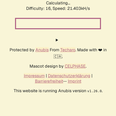
Calculating...
Difficulty: 16,
Speed: 21.403kH/s
Protected by
Anubis
From
Techaro
. Made with ❤️ in
🇨🇦.
Mascot design by
CELPHASE
.
Impressum
|
Datenschutzerklärung
|
Barrierefreiheit
--
Imprint
This website is running Anubis version
.
v1.26.0