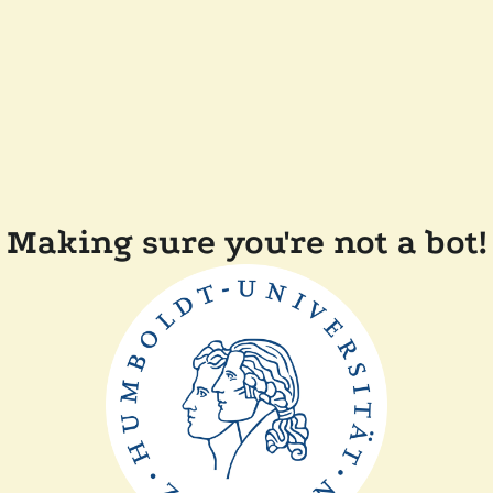
Making sure you're not a bot!