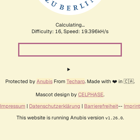
Calculating...
Difficulty: 16,
Speed: 19.396kH/s
Protected by
Anubis
From
Techaro
. Made with ❤️ in 🇨🇦.
Mascot design by
CELPHASE
.
Impressum
|
Datenschutzerklärung
|
Barrierefreiheit
--
Imprint
This website is running Anubis version
.
v1.26.0