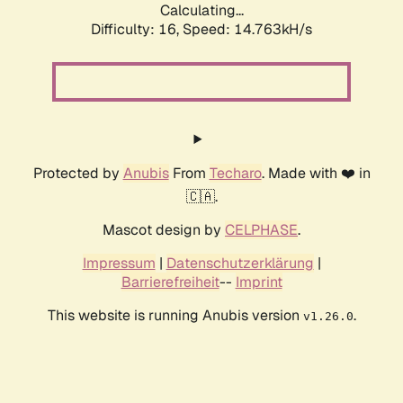
Calculating...
Difficulty: 16,
Speed: 14.763kH/s
Protected by
Anubis
From
Techaro
. Made with ❤️ in
🇨🇦.
Mascot design by
CELPHASE
.
Impressum
|
Datenschutzerklärung
|
Barrierefreiheit
--
Imprint
This website is running Anubis version
.
v1.26.0