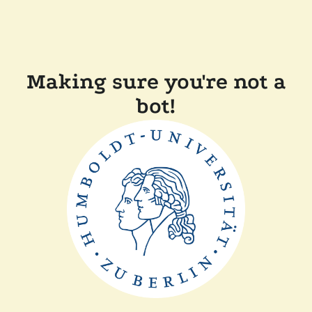
Making sure you're not a
bot!