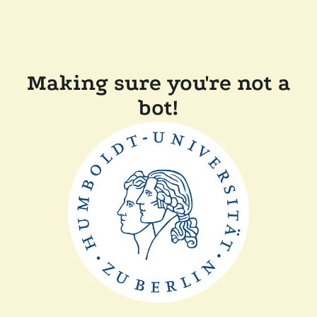
Making sure you're not a
bot!