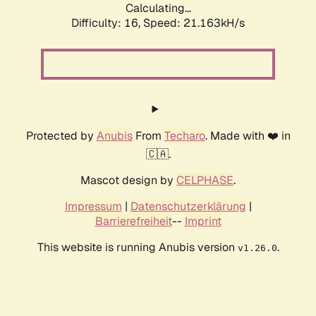
Calculating...
Difficulty: 16,
Speed: 21.163kH/s
Protected by
Anubis
From
Techaro
. Made with ❤️ in
🇨🇦.
Mascot design by
CELPHASE
.
Impressum
|
Datenschutzerklärung
|
Barrierefreiheit
--
Imprint
This website is running Anubis version
.
v1.26.0