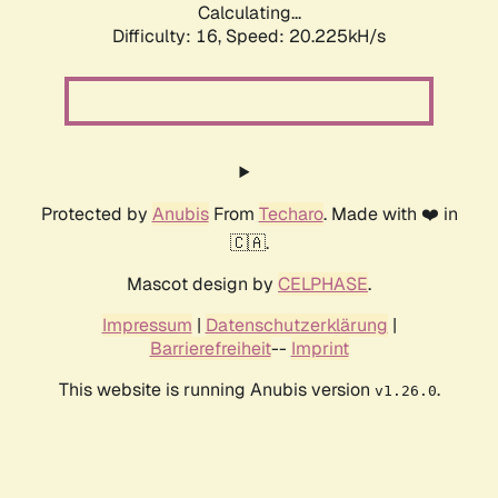
Calculating...
Difficulty: 16,
Speed: 20.225kH/s
Protected by
Anubis
From
Techaro
. Made with ❤️ in
🇨🇦.
Mascot design by
CELPHASE
.
Impressum
|
Datenschutzerklärung
|
Barrierefreiheit
--
Imprint
This website is running Anubis version
.
v1.26.0