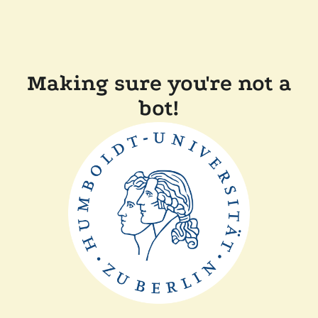
Making sure you're not a
bot!