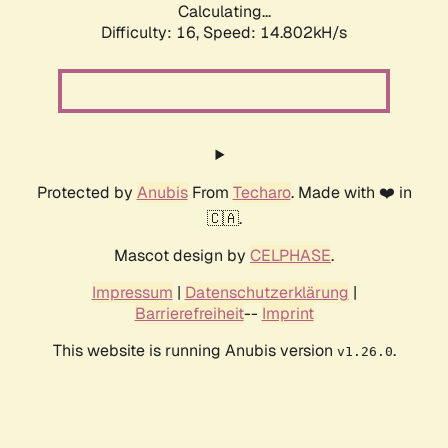
Calculating...
Difficulty: 16,
Speed: 17.608kH/s
Protected by
Anubis
From
Techaro
. Made with ❤️ in
🇨🇦.
Mascot design by
CELPHASE
.
Impressum
|
Datenschutzerklärung
|
Barrierefreiheit
--
Imprint
This website is running Anubis version
.
v1.26.0