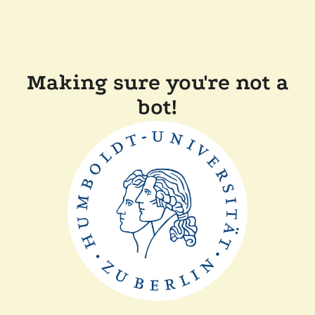
Making sure you're not a
bot!