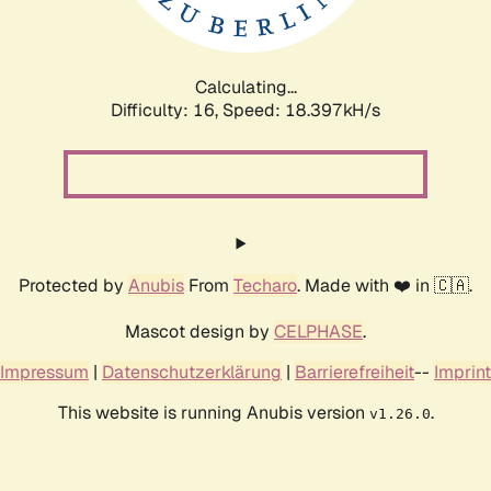
Calculating...
Difficulty: 16,
Speed: 18.397kH/s
Protected by
Anubis
From
Techaro
. Made with ❤️ in 🇨🇦.
Mascot design by
CELPHASE
.
Impressum
|
Datenschutzerklärung
|
Barrierefreiheit
--
Imprint
This website is running Anubis version
.
v1.26.0