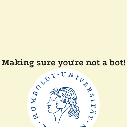
Making sure you're not a bot!