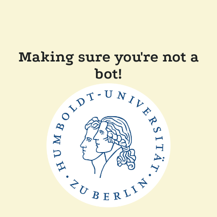
Making sure you're not a
bot!