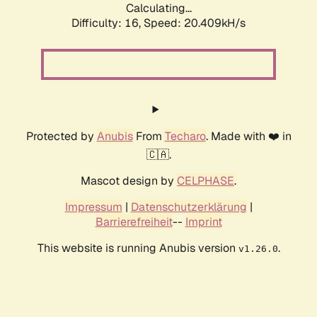
Calculating...
Difficulty: 16,
Speed: 20.409kH/s
Protected by
Anubis
From
Techaro
. Made with ❤️ in
🇨🇦.
Mascot design by
CELPHASE
.
Impressum
|
Datenschutzerklärung
|
Barrierefreiheit
--
Imprint
This website is running Anubis version
.
v1.26.0