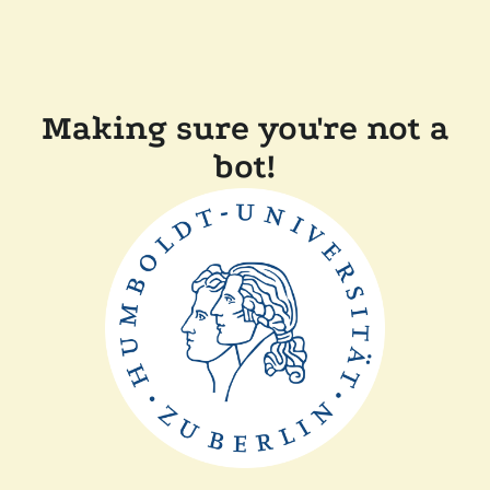
Making sure you're not a
bot!