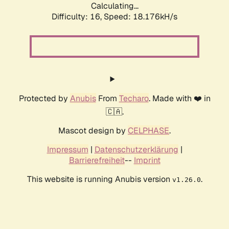
Calculating...
Difficulty: 16,
Speed: 18.176kH/s
Protected by
Anubis
From
Techaro
. Made with ❤️ in
🇨🇦.
Mascot design by
CELPHASE
.
Impressum
|
Datenschutzerklärung
|
Barrierefreiheit
--
Imprint
This website is running Anubis version
.
v1.26.0