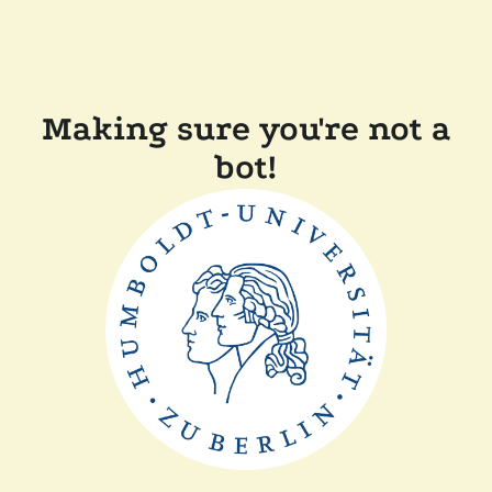
Making sure you're not a
bot!