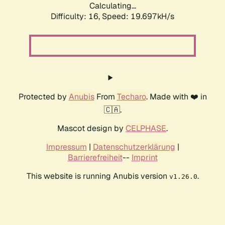
Calculating...
Difficulty: 16,
Speed: 19.697kH/s
Protected by
Anubis
From
Techaro
. Made with ❤️ in
🇨🇦.
Mascot design by
CELPHASE
.
Impressum
|
Datenschutzerklärung
|
Barrierefreiheit
--
Imprint
This website is running Anubis version
.
v1.26.0