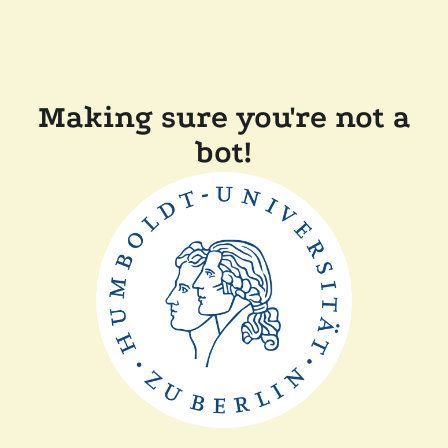
Making sure you're not a
bot!