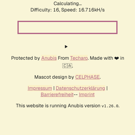
Calculating...
Difficulty: 16,
Speed: 16.716kH/s
Protected by
Anubis
From
Techaro
. Made with ❤️ in
🇨🇦.
Mascot design by
CELPHASE
.
Impressum
|
Datenschutzerklärung
|
Barrierefreiheit
--
Imprint
This website is running Anubis version
.
v1.26.0