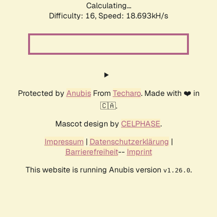
Calculating...
Difficulty: 16,
Speed: 18.693kH/s
Protected by
Anubis
From
Techaro
. Made with ❤️ in
🇨🇦.
Mascot design by
CELPHASE
.
Impressum
|
Datenschutzerklärung
|
Barrierefreiheit
--
Imprint
This website is running Anubis version
.
v1.26.0