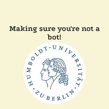
Making sure you're not a
bot!