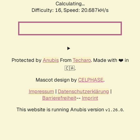
Calculating...
Difficulty: 16,
Speed: 20.687kH/s
Protected by
Anubis
From
Techaro
. Made with ❤️ in
🇨🇦.
Mascot design by
CELPHASE
.
Impressum
|
Datenschutzerklärung
|
Barrierefreiheit
--
Imprint
This website is running Anubis version
.
v1.26.0