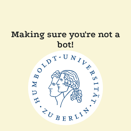
Making sure you're not a
bot!