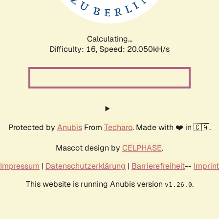
Calculating...
Difficulty: 16,
Speed: 20.050kH/s
Protected by
Anubis
From
Techaro
. Made with ❤️ in 🇨🇦.
Mascot design by
CELPHASE
.
Impressum
|
Datenschutzerklärung
|
Barrierefreiheit
--
Imprint
This website is running Anubis version
.
v1.26.0