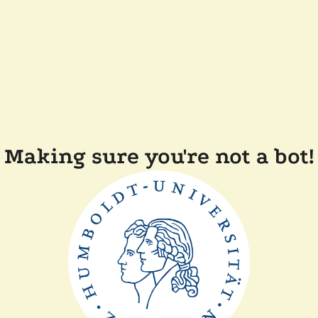
Making sure you're not a bot!