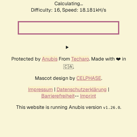
Calculating...
Difficulty: 16,
Speed: 18.181kH/s
Protected by
Anubis
From
Techaro
. Made with ❤️ in
🇨🇦.
Mascot design by
CELPHASE
.
Impressum
|
Datenschutzerklärung
|
Barrierefreiheit
--
Imprint
This website is running Anubis version
.
v1.26.0