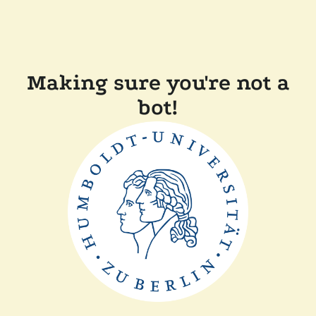
Making sure you're not a
bot!