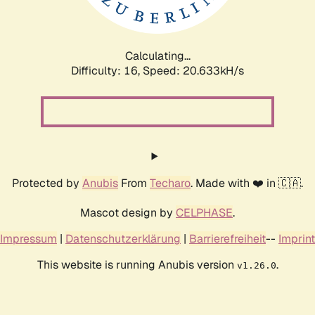
Calculating...
Difficulty: 16,
Speed: 20.633kH/s
Protected by
Anubis
From
Techaro
. Made with ❤️ in 🇨🇦.
Mascot design by
CELPHASE
.
Impressum
|
Datenschutzerklärung
|
Barrierefreiheit
--
Imprint
This website is running Anubis version
.
v1.26.0