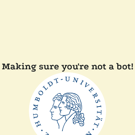
Making sure you're not a bot!