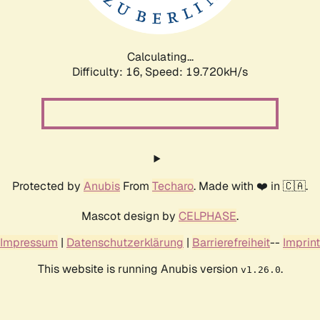
Calculating...
Difficulty: 16,
Speed: 19.720kH/s
Protected by
Anubis
From
Techaro
. Made with ❤️ in 🇨🇦.
Mascot design by
CELPHASE
.
Impressum
|
Datenschutzerklärung
|
Barrierefreiheit
--
Imprint
This website is running Anubis version
.
v1.26.0