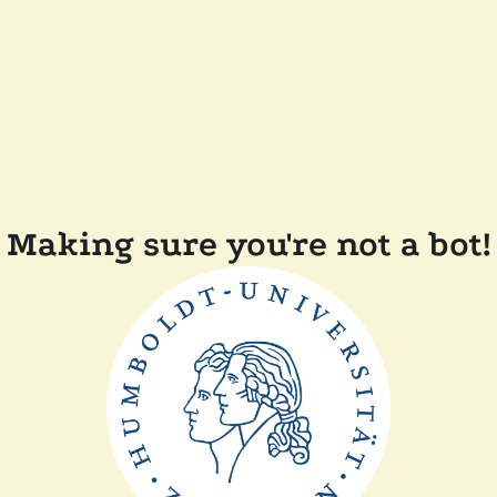
Making sure you're not a bot!