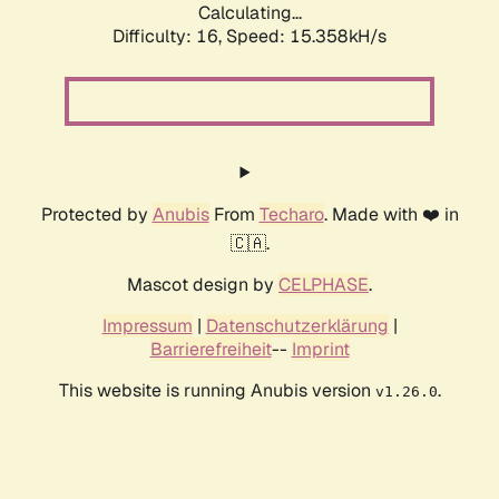
Calculating...
Difficulty: 16,
Speed: 16.983kH/s
Protected by
Anubis
From
Techaro
. Made with ❤️ in
🇨🇦.
Mascot design by
CELPHASE
.
Impressum
|
Datenschutzerklärung
|
Barrierefreiheit
--
Imprint
This website is running Anubis version
.
v1.26.0