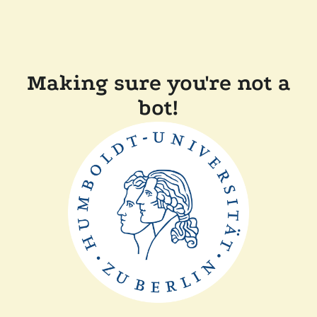
Making sure you're not a
bot!