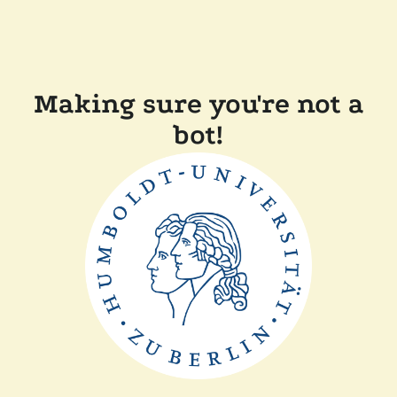
Making sure you're not a
bot!