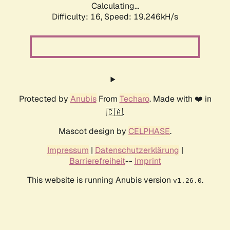
Calculating...
Difficulty: 16,
Speed: 19.246kH/s
Protected by
Anubis
From
Techaro
. Made with ❤️ in
🇨🇦.
Mascot design by
CELPHASE
.
Impressum
|
Datenschutzerklärung
|
Barrierefreiheit
--
Imprint
This website is running Anubis version
.
v1.26.0