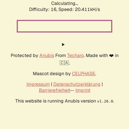
Calculating...
Difficulty: 16,
Speed: 20.411kH/s
Protected by
Anubis
From
Techaro
. Made with ❤️ in
🇨🇦.
Mascot design by
CELPHASE
.
Impressum
|
Datenschutzerklärung
|
Barrierefreiheit
--
Imprint
This website is running Anubis version
.
v1.26.0