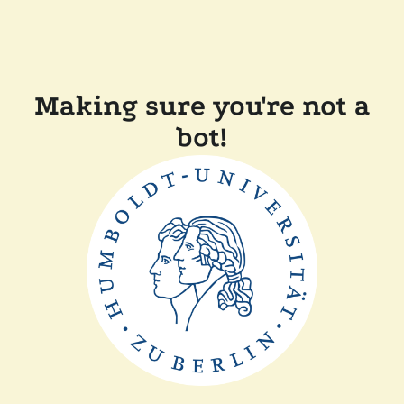
Making sure you're not a
bot!