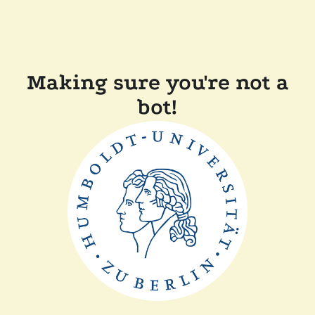
Making sure you're not a
bot!