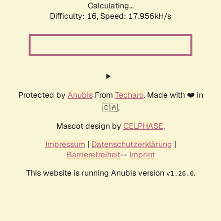
Calculating...
Difficulty: 16,
Speed: 17.956kH/s
Protected by
Anubis
From
Techaro
. Made with ❤️ in
🇨🇦.
Mascot design by
CELPHASE
.
Impressum
|
Datenschutzerklärung
|
Barrierefreiheit
--
Imprint
This website is running Anubis version
.
v1.26.0