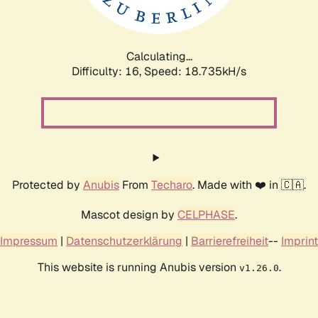
Calculating...
Difficulty: 16,
Speed: 18.735kH/s
Protected by
Anubis
From
Techaro
. Made with ❤️ in 🇨🇦.
Mascot design by
CELPHASE
.
Impressum
|
Datenschutzerklärung
|
Barrierefreiheit
--
Imprint
This website is running Anubis version
.
v1.26.0