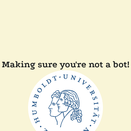
Making sure you're not a bot!