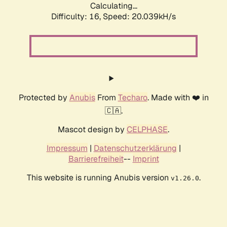
Calculating...
Difficulty: 16,
Speed: 20.039kH/s
Protected by
Anubis
From
Techaro
. Made with ❤️ in
🇨🇦.
Mascot design by
CELPHASE
.
Impressum
|
Datenschutzerklärung
|
Barrierefreiheit
--
Imprint
This website is running Anubis version
.
v1.26.0