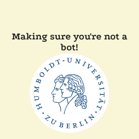
Making sure you're not a
bot!