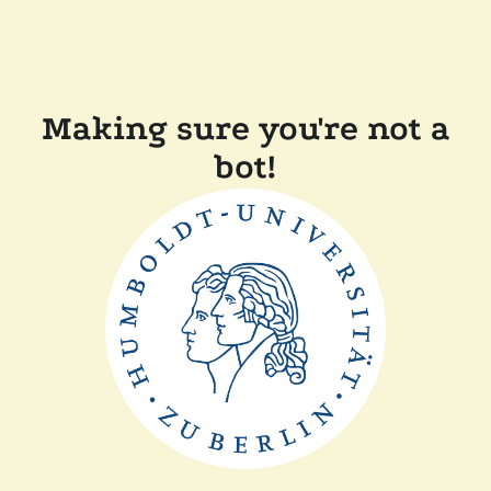
Making sure you're not a
bot!