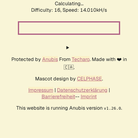
Calculating...
Difficulty: 16,
Speed: 14.010kH/s
Protected by
Anubis
From
Techaro
. Made with ❤️ in
🇨🇦.
Mascot design by
CELPHASE
.
Impressum
|
Datenschutzerklärung
|
Barrierefreiheit
--
Imprint
This website is running Anubis version
.
v1.26.0