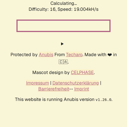
Calculating...
Difficulty: 16,
Speed: 19.004kH/s
Protected by
Anubis
From
Techaro
. Made with ❤️ in
🇨🇦.
Mascot design by
CELPHASE
.
Impressum
|
Datenschutzerklärung
|
Barrierefreiheit
--
Imprint
This website is running Anubis version
.
v1.26.0