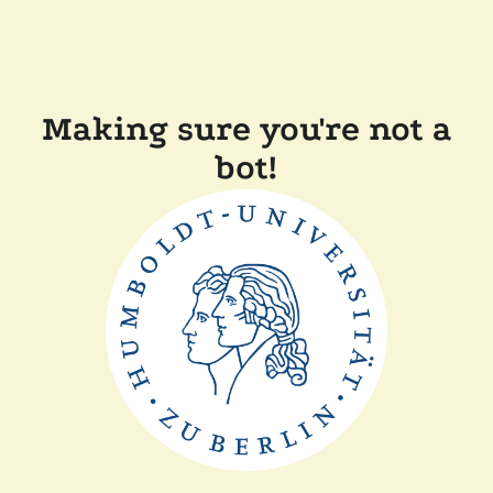
Making sure you're not a
bot!