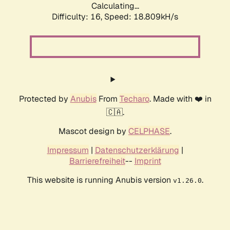
Calculating...
Difficulty: 16,
Speed: 18.809kH/s
Protected by
Anubis
From
Techaro
. Made with ❤️ in
🇨🇦.
Mascot design by
CELPHASE
.
Impressum
|
Datenschutzerklärung
|
Barrierefreiheit
--
Imprint
This website is running Anubis version
.
v1.26.0