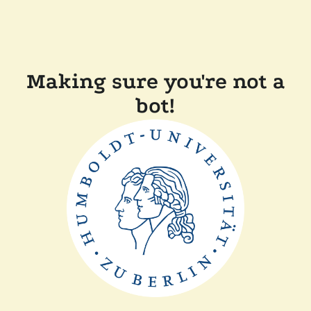
Making sure you're not a
bot!