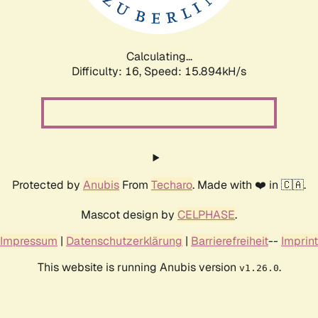
Calculating...
Difficulty: 16,
Speed: 18.470kH/s
Protected by
Anubis
From
Techaro
. Made with ❤️ in 🇨🇦.
Mascot design by
CELPHASE
.
Impressum
|
Datenschutzerklärung
|
Barrierefreiheit
--
Imprint
This website is running Anubis version
.
v1.26.0