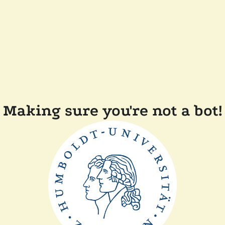
Making sure you're not a bot!