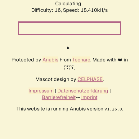
Calculating...
Difficulty: 16,
Speed: 18.410kH/s
Protected by
Anubis
From
Techaro
. Made with ❤️ in
🇨🇦.
Mascot design by
CELPHASE
.
Impressum
|
Datenschutzerklärung
|
Barrierefreiheit
--
Imprint
This website is running Anubis version
.
v1.26.0