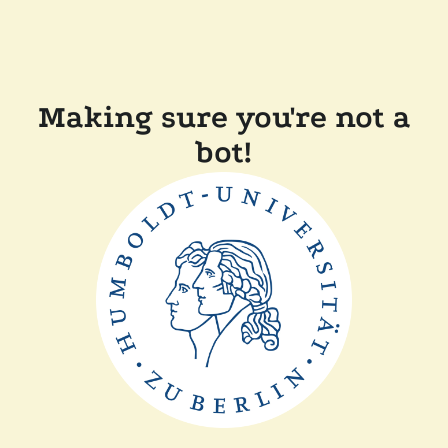
Making sure you're not a
bot!