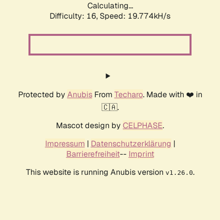
Calculating...
Difficulty: 16,
Speed: 19.774kH/s
Protected by
Anubis
From
Techaro
. Made with ❤️ in
🇨🇦.
Mascot design by
CELPHASE
.
Impressum
|
Datenschutzerklärung
|
Barrierefreiheit
--
Imprint
This website is running Anubis version
.
v1.26.0