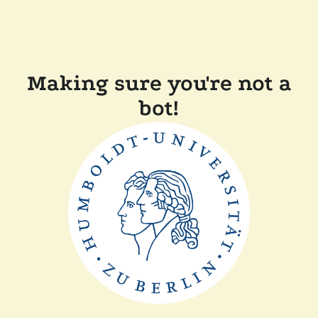
Making sure you're not a
bot!