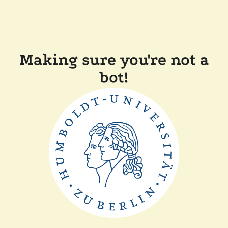
Making sure you're not a
bot!