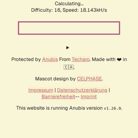
Calculating...
Difficulty: 16,
Speed: 18.143kH/s
Protected by
Anubis
From
Techaro
. Made with ❤️ in
🇨🇦.
Mascot design by
CELPHASE
.
Impressum
|
Datenschutzerklärung
|
Barrierefreiheit
--
Imprint
This website is running Anubis version
.
v1.26.0