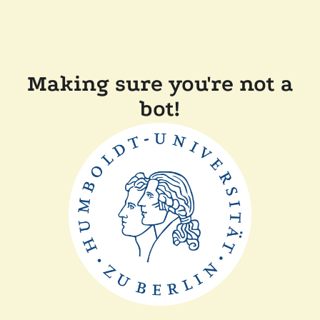
Making sure you're not a
bot!