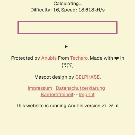
Calculating...
Difficulty: 16,
Speed: 18.618kH/s
Protected by
Anubis
From
Techaro
. Made with ❤️ in
🇨🇦.
Mascot design by
CELPHASE
.
Impressum
|
Datenschutzerklärung
|
Barrierefreiheit
--
Imprint
This website is running Anubis version
.
v1.26.0