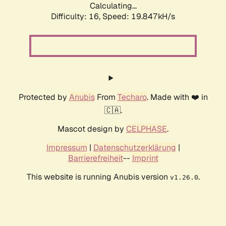
Calculating...
Difficulty: 16,
Speed: 19.847kH/s
Protected by
Anubis
From
Techaro
. Made with ❤️ in
🇨🇦.
Mascot design by
CELPHASE
.
Impressum
|
Datenschutzerklärung
|
Barrierefreiheit
--
Imprint
This website is running Anubis version
.
v1.26.0