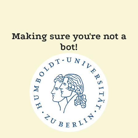
Making sure you're not a
bot!