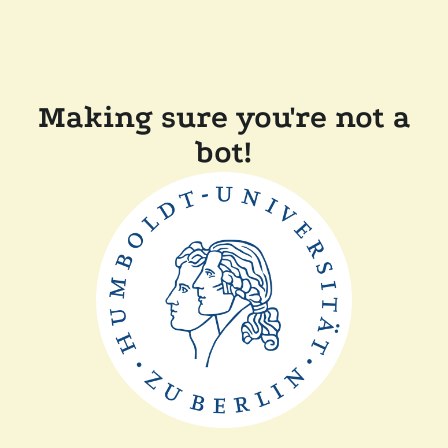
Making sure you're not a
bot!