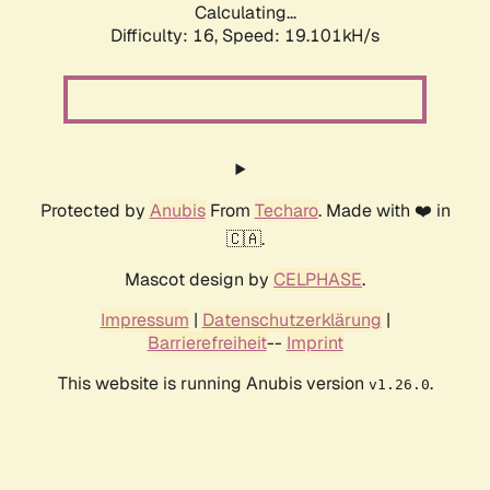
Calculating...
Difficulty: 16,
Speed: 19.101kH/s
Protected by
Anubis
From
Techaro
. Made with ❤️ in
🇨🇦.
Mascot design by
CELPHASE
.
Impressum
|
Datenschutzerklärung
|
Barrierefreiheit
--
Imprint
This website is running Anubis version
.
v1.26.0