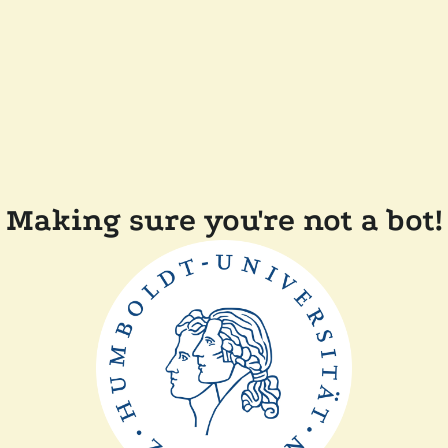
Making sure you're not a bot!