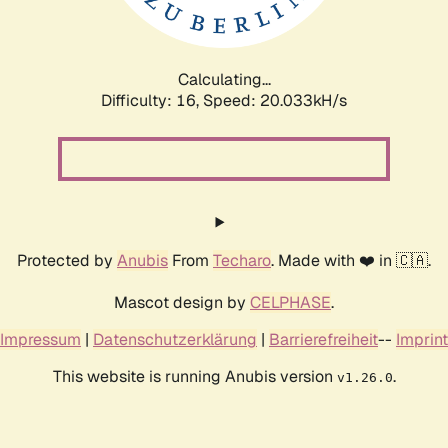
Calculating...
Difficulty: 16,
Speed: 20.033kH/s
Protected by
Anubis
From
Techaro
. Made with ❤️ in 🇨🇦.
Mascot design by
CELPHASE
.
Impressum
|
Datenschutzerklärung
|
Barrierefreiheit
--
Imprint
This website is running Anubis version
.
v1.26.0