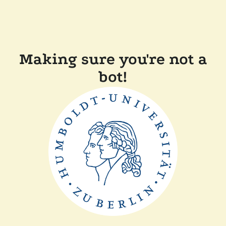
Making sure you're not a
bot!