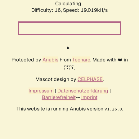
Calculating...
Difficulty: 16,
Speed: 19.019kH/s
Protected by
Anubis
From
Techaro
. Made with ❤️ in
🇨🇦.
Mascot design by
CELPHASE
.
Impressum
|
Datenschutzerklärung
|
Barrierefreiheit
--
Imprint
This website is running Anubis version
.
v1.26.0