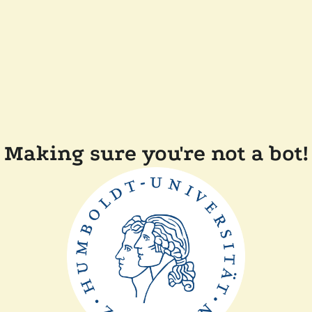
Making sure you're not a bot!