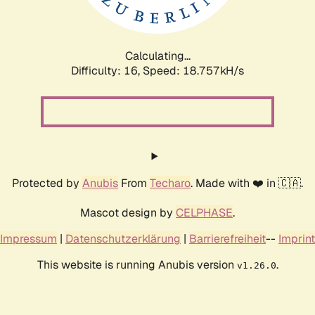
Calculating...
Difficulty: 16,
Speed: 18.757kH/s
Protected by
Anubis
From
Techaro
. Made with ❤️ in 🇨🇦.
Mascot design by
CELPHASE
.
Impressum
|
Datenschutzerklärung
|
Barrierefreiheit
--
Imprint
This website is running Anubis version
.
v1.26.0