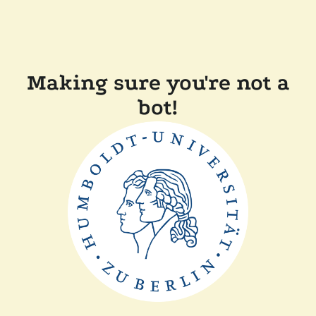
Making sure you're not a
bot!