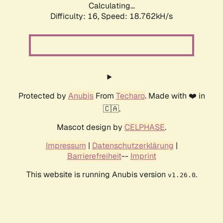
Calculating...
Difficulty: 16,
Speed: 18.762kH/s
Protected by
Anubis
From
Techaro
. Made with ❤️ in
🇨🇦.
Mascot design by
CELPHASE
.
Impressum
|
Datenschutzerklärung
|
Barrierefreiheit
--
Imprint
This website is running Anubis version
.
v1.26.0