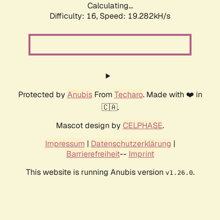
Calculating...
Difficulty: 16,
Speed: 19.282kH/s
Protected by
Anubis
From
Techaro
. Made with ❤️ in
🇨🇦.
Mascot design by
CELPHASE
.
Impressum
|
Datenschutzerklärung
|
Barrierefreiheit
--
Imprint
This website is running Anubis version
.
v1.26.0