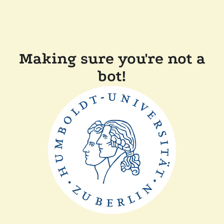
Making sure you're not a
bot!