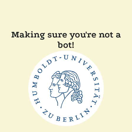
Making sure you're not a
bot!