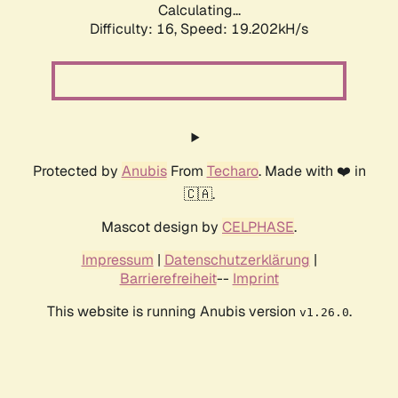
Calculating...
Difficulty: 16,
Speed: 19.202kH/s
Protected by
Anubis
From
Techaro
. Made with ❤️ in
🇨🇦.
Mascot design by
CELPHASE
.
Impressum
|
Datenschutzerklärung
|
Barrierefreiheit
--
Imprint
This website is running Anubis version
.
v1.26.0