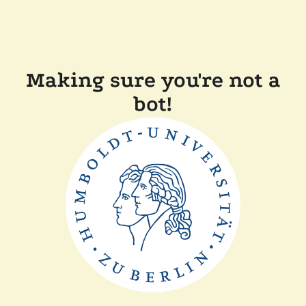
Making sure you're not a
bot!