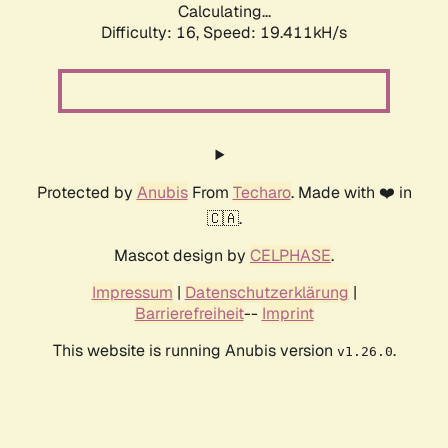
Calculating...
Difficulty: 16,
Speed: 19.411kH/s
Protected by
Anubis
From
Techaro
. Made with ❤️ in
🇨🇦.
Mascot design by
CELPHASE
.
Impressum
|
Datenschutzerklärung
|
Barrierefreiheit
--
Imprint
This website is running Anubis version
.
v1.26.0