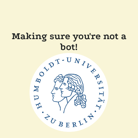
Making sure you're not a
bot!