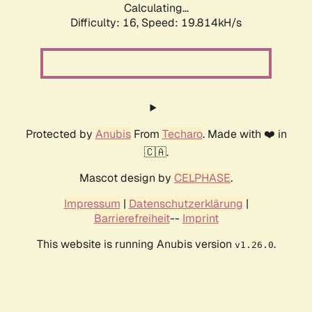
Calculating...
Difficulty: 16,
Speed: 19.814kH/s
Protected by
Anubis
From
Techaro
. Made with ❤️ in
🇨🇦.
Mascot design by
CELPHASE
.
Impressum
|
Datenschutzerklärung
|
Barrierefreiheit
--
Imprint
This website is running Anubis version
.
v1.26.0