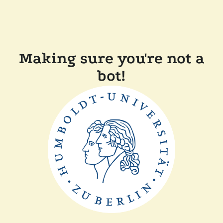
Making sure you're not a
bot!