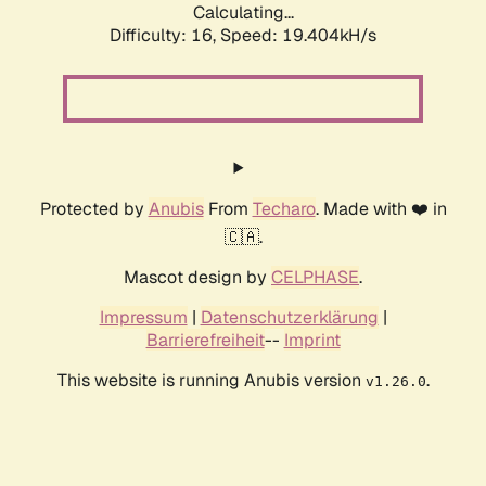
Calculating...
Difficulty: 16,
Speed: 19.404kH/s
Protected by
Anubis
From
Techaro
. Made with ❤️ in
🇨🇦.
Mascot design by
CELPHASE
.
Impressum
|
Datenschutzerklärung
|
Barrierefreiheit
--
Imprint
This website is running Anubis version
.
v1.26.0