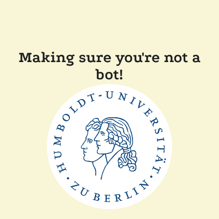
Making sure you're not a
bot!