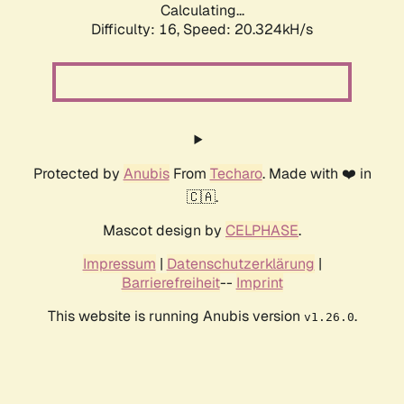
Calculating...
Difficulty: 16,
Speed: 20.324kH/s
Protected by
Anubis
From
Techaro
. Made with ❤️ in
🇨🇦.
Mascot design by
CELPHASE
.
Impressum
|
Datenschutzerklärung
|
Barrierefreiheit
--
Imprint
This website is running Anubis version
.
v1.26.0