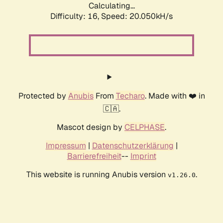
Calculating...
Difficulty: 16,
Speed: 20.050kH/s
Protected by
Anubis
From
Techaro
. Made with ❤️ in
🇨🇦.
Mascot design by
CELPHASE
.
Impressum
|
Datenschutzerklärung
|
Barrierefreiheit
--
Imprint
This website is running Anubis version
.
v1.26.0