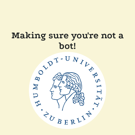
Making sure you're not a
bot!