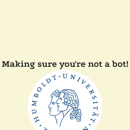
Making sure you're not a bot!