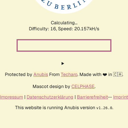
Calculating...
Difficulty: 16,
Speed: 20.999kH/s
Protected by
Anubis
From
Techaro
. Made with ❤️ in 🇨🇦.
Mascot design by
CELPHASE
.
Impressum
|
Datenschutzerklärung
|
Barrierefreiheit
--
Imprint
This website is running Anubis version
.
v1.26.0