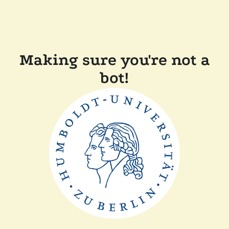
Making sure you're not a
bot!