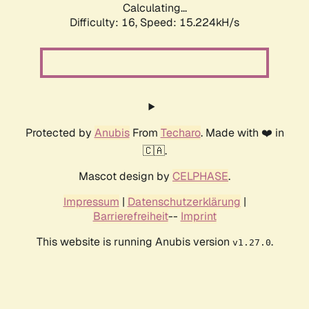
Calculating...
Difficulty: 16,
Speed: 17.470kH/s
Protected by
Anubis
From
Techaro
. Made with ❤️ in
🇨🇦.
Mascot design by
CELPHASE
.
Impressum
|
Datenschutzerklärung
|
Barrierefreiheit
--
Imprint
This website is running Anubis version
.
v1.27.0